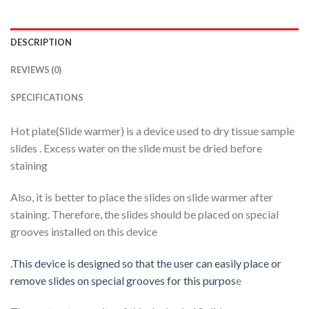
DESCRIPTION
REVIEWS (0)
SPECIFICATIONS
Hot plate(Slide warmer) is a device used to dry tissue sample
slides . Excess water on the slide must be dried before
staining
Also, it is better to place the slides on slide warmer after
staining. Therefore, the slides should be placed on special
grooves installed on this device
.This device is designed so that the user can easily place or
remove slides on special grooves for this purpos
e