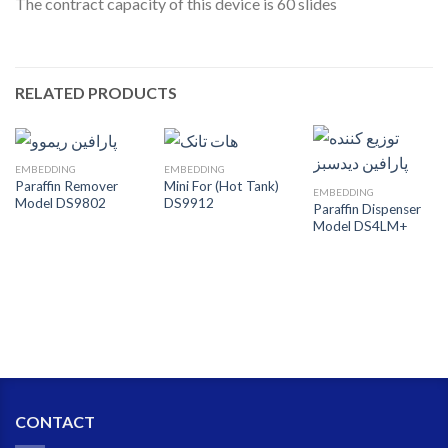
The contract capacity of this device is 60 slides
RELATED PRODUCTS
EMBEDDING
EMBEDDING
Paraffin Remover
Mini For (Hot Tank)
EMBEDDING
Model DS9802
DS9912
Paraffin Dispenser
Model DS4LM+
CONTACT