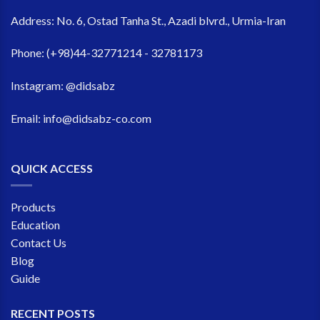
Address:
No. 6, Ostad Tanha St., Azadi blvrd., Urmia-Iran
Phone:
(+98)44-32771214 - 32781173
Instagram:
@didsabz
Email:
info@didsabz-co.com
QUICK ACCESS
Products
Education
Contact Us
Blog
Guide
RECENT POSTS