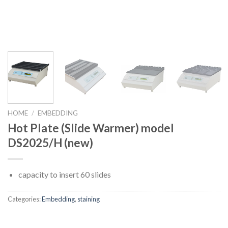
HOME
/
EMBEDDING
Hot Plate (Slide Warmer) model
DS2025/H (new)
capacity to insert 60 slides
Categories:
Embedding
,
staining