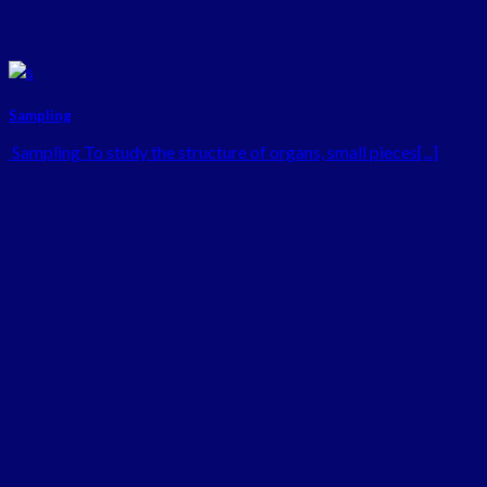
Sampling
Sampling To study the structure of organs, small pieces[...]