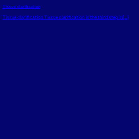
Tissue clarification
Tissue clarification Tissue clarification is the third step in[...]