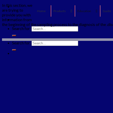
In this section, we
are trying to
Home
Products
Education
Guide
provide you with
information from
the beginning of the sampling process to the diagnosis of the .di
Search for:
Search for: