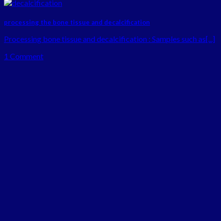
processing the bone tissue and decalcification
Processing bone tissue and decalcification : Samples such as[...]
1 Comment