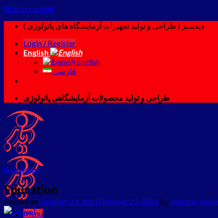
Skip to content
دیدسبز ( طراحی و تولید تجهیزات آزمایشگاه های پاتولوژی )
Login / Register
English
English
فارسی
طراحی و تولید محصولات آزمایشگاهی پاتولوژی
Uncategorized
Education
Posted on
October 23, 2021
October 23, 2021
by
didsabz_admi
Menu