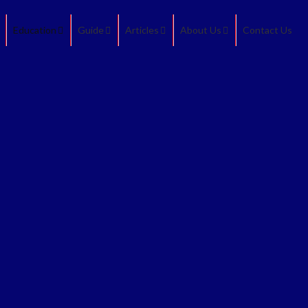
Education
Guide
Articles
About Us
Contact Us