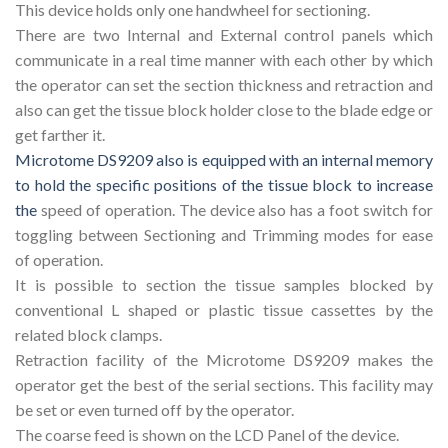
This device holds only one handwheel for sectioning.
There are two Internal and External control panels which
communicate in a real time manner with each other by which
the operator can set the section thickness and retraction and
also can get the tissue block holder close to the blade edge or
get farther it.
Microtome DS9209 also is equipped with an internal memory
to hold the specific positions of the tissue block to increase
the
speed of operation. The device also has a foot switch for
toggling between Sectioning and Trimming modes for ease
of operation.
It is possible to section the tissue samples blocked by
conventional L shaped or plastic tissue cassettes by the
related block clamps.
Retraction facility of the Microtome DS9209 makes the
operator get the best of the serial sections. This facility may
be set or even turned off by the operator.
The coarse feed is shown on the LCD Panel of the device.