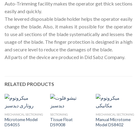
Auto-Trimming facility makes the operator get thick sections
easily and quickly.
The levered disposable blade holder helps the operator easily
change the blade. Also, it makes it possible for the operator
to use all sections of the blade systematically and lessens the
usage of the blade. The finger protection is designed in a high
and secure level to reduce the damages of the blade.
All parts of the device are produced in Did Sabz Company.
RELATED PRODUCTS
MECHANICAL SECTIONING
SECTIONING
MECHANICAL SECTIONING
Microtome Model
Tissue Float
Manual Microtome
DS4055
DS9008
Model DS8402