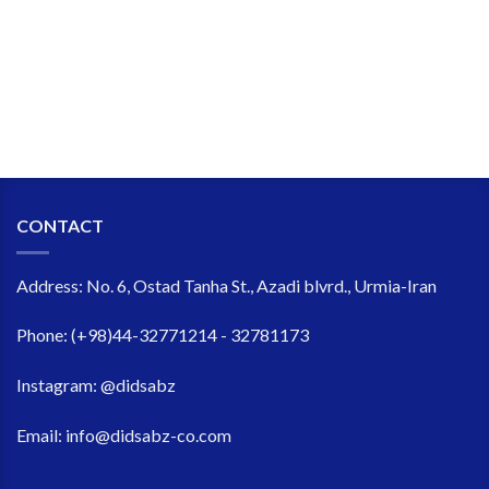
CONTACT
Address:
No. 6, Ostad Tanha St., Azadi blvrd., Urmia-Iran
Phone:
(+98)44-32771214 - 32781173
Instagram:
@didsabz
Email:
info@didsabz-co.com