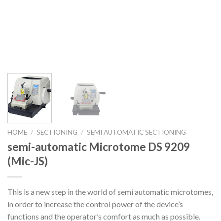
HOME
/
SECTIONING
/
SEMI AUTOMATIC SECTIONING
semi-automatic Microtome DS 9209
(Mic-JS)
This is a new step in the world of semi automatic microtomes,
in order to increase the control power of the device’s
functions and the operator’s comfort as much as possible.