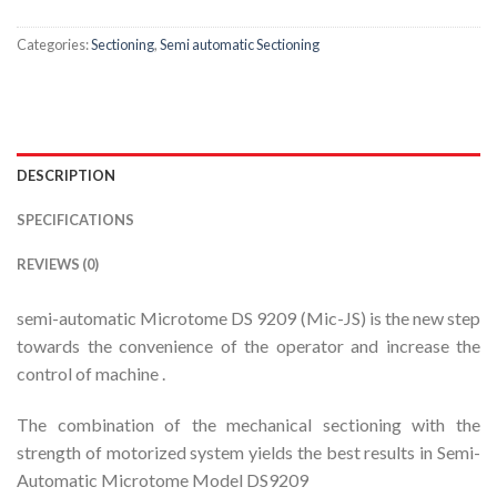
Categories:
Sectioning
,
Semi automatic Sectioning
DESCRIPTION
SPECIFICATIONS
REVIEWS (0)
semi-automatic Microtome DS 9209 (Mic-JS) is the new step
towards the convenience of the operator and increase the
control of machine .
The combination of the mechanical sectioning with the
strength of motorized system yields the best results in Semi-
Automatic Microtome Model DS9209