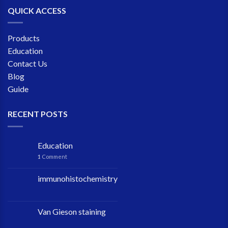
QUICK ACCESS
Products
Education
Contact Us
Blog
Guide
RECENT POSTS
Education
1
Comment
immunohistochemistry
Van Gieson staining