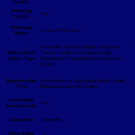
Facility
Trimming
Yes
Facility
Trimming
10 and 30 Microns
Values
Holder for Tissue Cassette Embedded
Tissue Block
Tissues Holder for L shaped molds
Holder Type
Embedded Tissues (Based on Customer
Order)
Blade Holder
Knife Holder or Disposable Blade Holder
Type
(Based on Customer Order)
Handwheel
Yes
Security Lock
Guarantee
12 months
After Sales