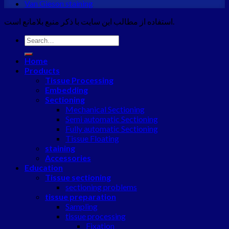
Van Gieson staining
استفاده از مطالب این سایت با ذکر منبع بلامانع است.
Search
for:
Home
Products
Tissue Processing
Embedding
Sectioning
Mechanical Sectioning
Semi automatic Sectioning
Fully automatic Sectioning
Tissue Floating
staining
Accessories
Education
Tissue sectioning
sectioning problems
tissue preparation
Sampling
tissue processing
Fixation