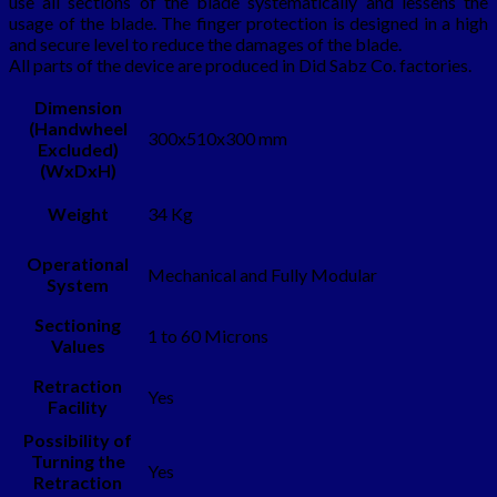
use all sections of the blade systematically and lessens the
usage of the blade. The finger protection is designed in a high
and secure level to reduce the damages of the blade.
All parts of the device are produced in Did Sabz Co. factories.
Dimension
(Handwheel
300x510x300 mm
Excluded)
(WxDxH)
Weight
34 Kg
Operational
Mechanical and Fully Modular
System
Sectioning
1 to 60 Microns
Values
Retraction
Yes
Facility
Possibility of
Turning the
Yes
Retraction