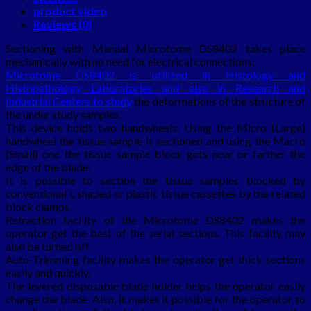
product video
Reviews (0)
Sectioning with Manual Microtome DS8402 takes place
mechanically with no need for electrical connections.
Microtome DS8402 is utilized in Histology and
Histopathology Laboratories and also in Research and
Industrial Centers to study
the deformations of the structure of
the under study samples.
This device holds two handwheels. Using the Micro (Large)
handwheel the tissue sample is sectioned and using the Macro
(Small) one the tissue sample block gets near or farther the
edge of the blade.
It is possible to section the tissue samples blocked by
conventional L shaped or plastic tissue cassettes by the related
block clamps.
Retraction facility of the Microtome DS8402 makes the
operator get the best of the serial sections. This facility may
also be turned off.
Auto-Trimming facility makes the operator get thick sections
easily and quickly.
The levered disposable blade holder helps the operator easily
change the blade. Also, it makes it possible for the operator to