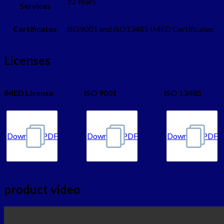
10 Years
Services
Certificates
ISO9001 and ISO13485 IMED Certificates
Licenses
IMED License
ISO 9001
ISO 13485
DownloadPDF
DownloadPDF
DownloadPDF
product video