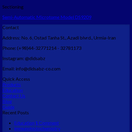
Sectioning
Semi-Automatic Microtome Model DS9209
Contact
Address:
No. 6, Ostad Tanha St., Azadi blvrd., Urmia-Iran
Phone:
(+98)44-32771214 - 32781173
Instagram:
@didsabz
Email:
info@didsabz-co.com
Quick Access
Products
Education
Contact Us
Blog
Guide
Recent Posts
Education
1
Comment
immunohistochemistry