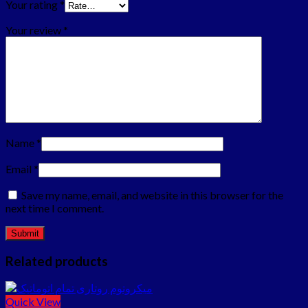
Your rating
*
Your review
*
Name
*
Email
*
Save my name, email, and website in this browser for the
next time I comment.
Related products
Quick View