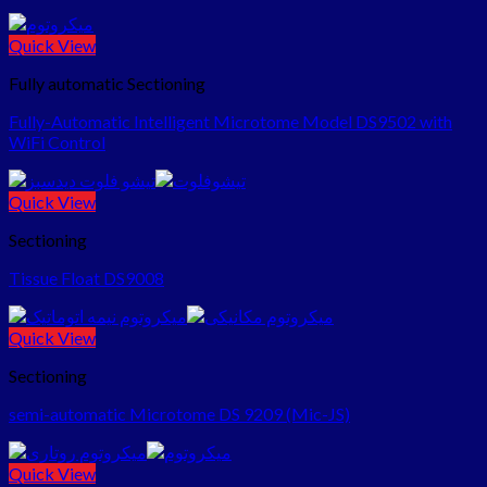
Quick View
Fully automatic Sectioning
Fully-Automatic Intelligent Microtome Model DS9502 with
WiFi Control
Quick View
Sectioning
Tissue Float DS9008
Quick View
Sectioning
semi-automatic Microtome DS 9209 (Mic-JS)
Quick View