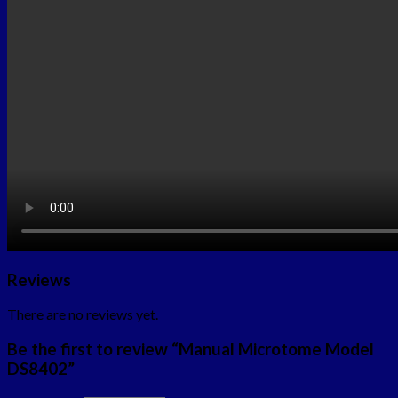
Reviews
There are no reviews yet.
Be the first to review “Manual Microtome Model
DS8402”