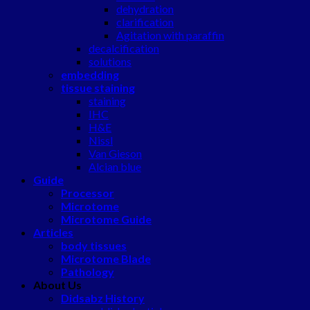
dehydration
clarification
Agitation with paraffin
decalcification
solutions
embedding
tissue staining
staining
IHC
H&E
Nissl
Van Gieson
Alcian blue
Guide
Processor
Microtome
Microtome Guide
Articles
body tissues
Microtome Blade
Pathology
About Us
Didsabz History