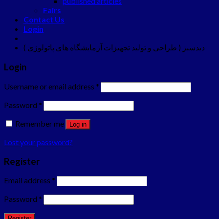
published articles
Fairs
Contact Us
Login
دیدسبز ( طراحی و تولید تجهیزات آزمایشگاه های پاتولوژی )
Login
Username or email address
*
Password
*
Remember me
Log in
Lost your password?
Register
Email address
*
Password
*
Register