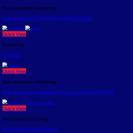
Fully automatic Sectioning
Fully-Automatic Microtome Model DS9502
Quick View
Sectioning
Cryostat
Quick View
Fully automatic Sectioning
Fully-Automatic Intelligent Microtome Model DS9502
Quick View
Mechanical Sectioning
Microtome Model DS4055